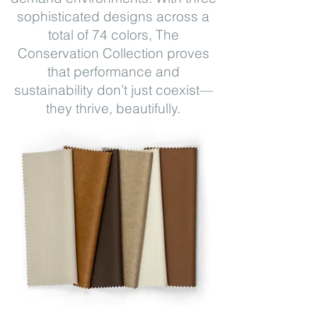
sophisticated designs across a
total of 74 colors, The
Conservation Collection proves
that performance and
sustainability don’t just coexist—
they thrive, beautifully.