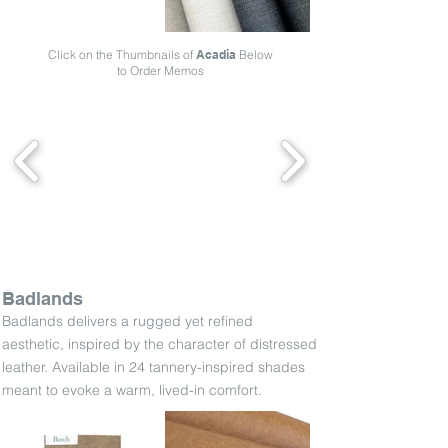
Click on the Thumbnails of
Acadia
Below
to Order Memos
Badlands
Badlands delivers a rugged yet refined
aesthetic, inspired by the character of distressed
leather. Available in 24 tannery-inspired shades
meant to evoke a warm, lived-in comfort.