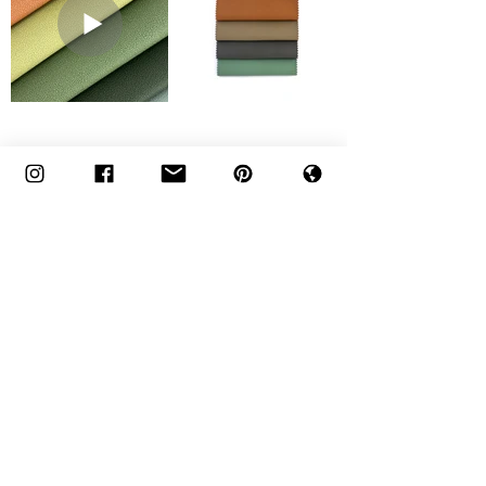
Click on the Thumbnails of
Bryce
Below to Order Memos
Engineered to Perform.
Designed to Disappear.