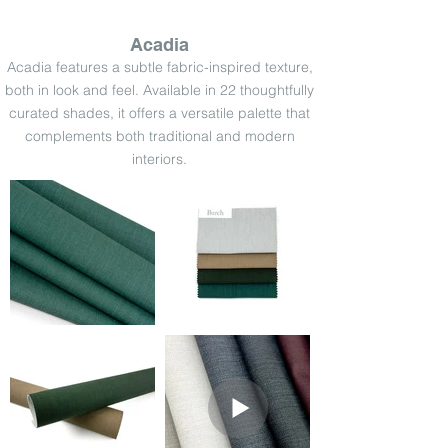
Acadia
Acadia features a subtle fabric-inspired texture,
both in look and feel. Available in 22 thoughtfully
curated shades, it offers a versatile palette that
complements both traditional and modern
interiors.