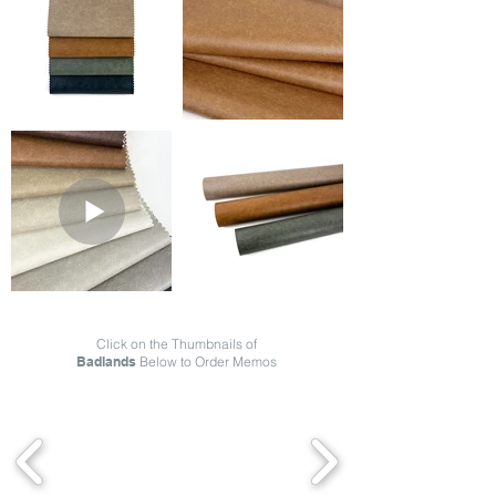
Click on the Thumbnails of
Badlands
Below to Order Memos