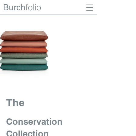
folio
Burch
The
Conservation
Collection