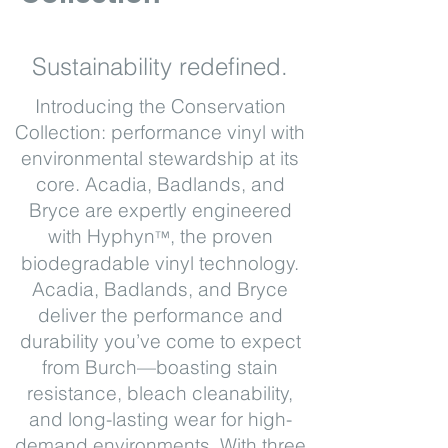
Sustainability redefined.
Introducing the Conservation
Collection: performance vinyl with
environmental stewardship at its
core. Acadia, Badlands, and
Bryce are expertly engineered
with Hyphyn
, the proven
™
biodegradable vinyl technology.
Acadia, Badlands, and Bryce
deliver the performance and
durability you’ve come to expect
from Burch—boasting stain
resistance, bleach cleanability,
and long-lasting wear for high-
demand environments. With three