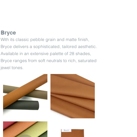
Bryce
With its classic pebble grain and matte finish,
Bryce delivers a sophisticated, tailored aesthetic.
Available in an extensive palette of 28 shades,
Bryce ranges from soft neutrals to rich, saturated
jewel tones.