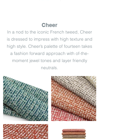
Cheer
In a nod to the iconic French tweed, Cheer
is dressed to impress with high texture and
high style. Cheer’s palette of fourteen takes
a fashion forward approach with of-the-
moment jewel tones and layer friendly
neutrals.