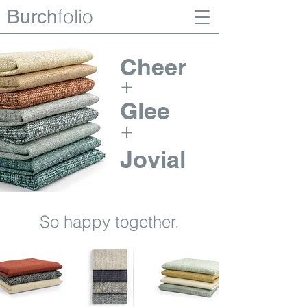
folio
Burch
Cheer
+
Glee
+
Jovial
So happy together.