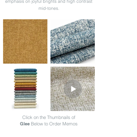
emphasis on joyful brights and high contrast
mid-tones.
Click on the Thumbnails of
Below to Order Memos
Glee