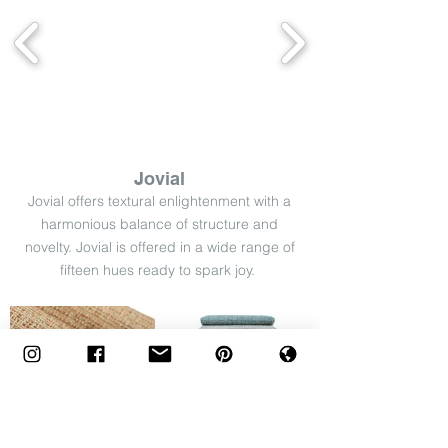
Jovial
Jovial offers textural enlightenment with a
harmonious balance of structure and
novelty. Jovial is offered in a wide range of
fifteen hues ready to spark joy.