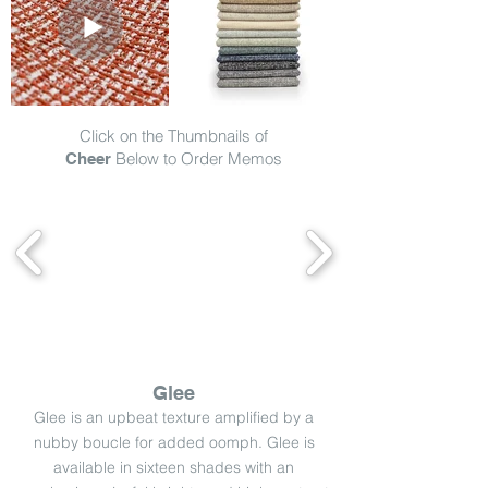
Click on the Thumbnails of
Below to Order Memos
Cheer
Glee
Glee is an upbeat texture amplified by a
nubby boucle for added oomph. Glee is
available in sixteen shades with an