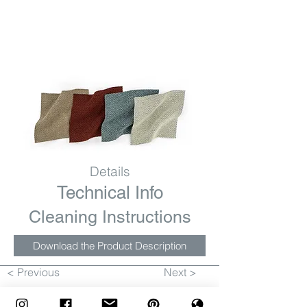
Details
Technical Info
Cleaning Instructions
Download the Product Description
< Previous
Next >