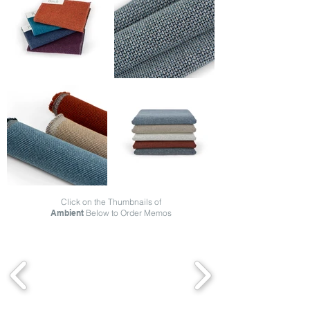
Click on the Thumbnails of
Ambient
Below to Order Memos