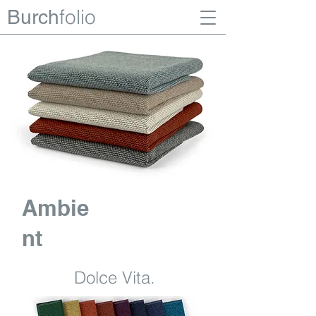
folio
Burch
Ambie
nt
Dolce Vita.