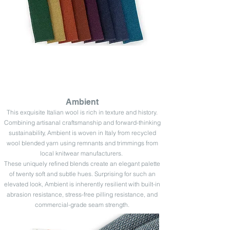
Ambient
This exquisite Italian wool is rich in texture and history.
Combining artisanal craftsmanship and forward-thinking
sustainability, Ambient is woven in Italy from recycled
wool blended yarn using remnants and trimmings from
local knitwear manufacturers
.
These uniquely refined blends create an elegant palette
of twenty soft and subtle hues. Surprising for such an
elevated look, Ambient is inherently resilient with built-in
abrasion resistance, stress-free pilling resistance, and
commercial-grade seam strength.