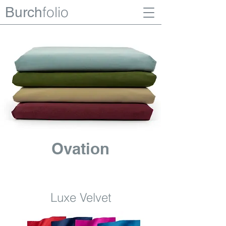
folio
Burch
Ovation
Luxe Velvet