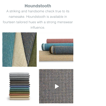
Houndstooth
A striking and handsome check true to its
namesake. Houndstooth is available in
fourteen tailored hues with a strong menswear
influence.