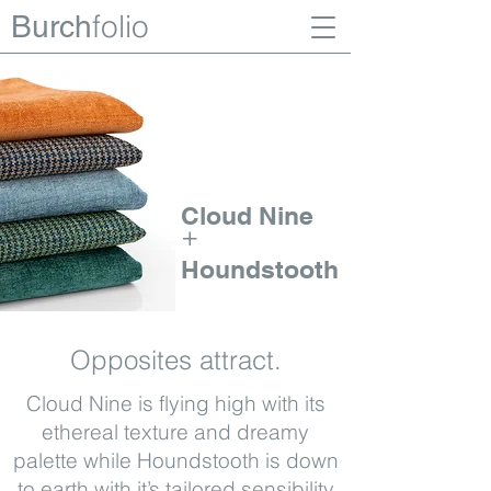
folio
Burch
Cloud Nine
+
Houndstooth
Opposites attract.
Cloud Nine is flying high with its
ethereal texture and dreamy
palette while Houndstooth is down
to earth with it’s tailored sensibility