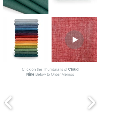
Click on the Thumbnails of
Cloud
Nine
Below to Order Memos