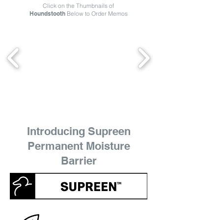
Click on the Thumbnails of
Houndstooth
Below to Order Memos
Introducing Supreen
Permanent Moisture
Barrier