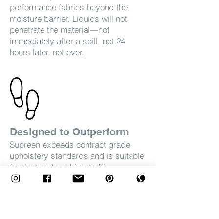
performance fabrics beyond the
moisture barrier. Liquids will not
penetrate the material—not
immediately after a spill, not 24
hours later, not ever.
Designed to Outperform
Supreen exceeds contract grade
upholstery standards and is suitable
for the toughest high-traffic
environments.