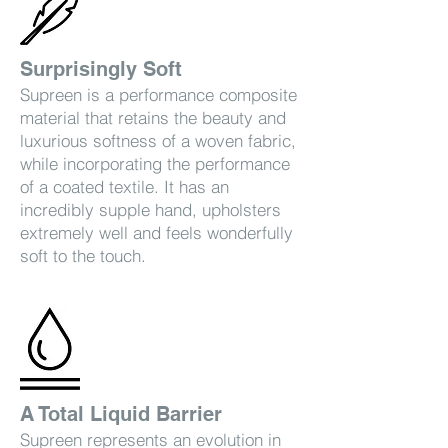
Surprisingly Soft
Supreen is a performance composite
material that retains the beauty and
luxurious softness of a woven fabric,
while incorporating the performance
of a coated textile. It has an
incredibly supple hand, upholsters
extremely well and feels wonderfully
soft to the touch.
A Total Liquid Barrier
Supreen represents an evolution in