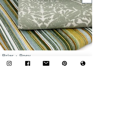
Briar + Posy
+
The Global Affair