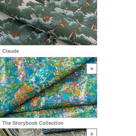
Claude
+
The Storybook Collection
+