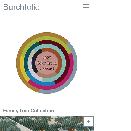
folio
Burch
Family Tree Collection
+